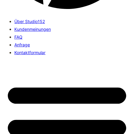
Über Studio152
Kundenmeinungen
FAQ
Anfrage
Kontaktformular