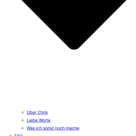
Über Chris
Liebe Worte
Was ich sonst noch mache
FAQ