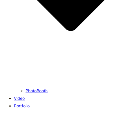
PhotoBooth
Video
Portfolio