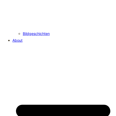
Bildgeschichten
About