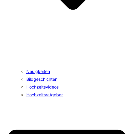
Neuigkeiten
Bildgeschichten
Hochzeitsvideos
Hochzeitsratgeber