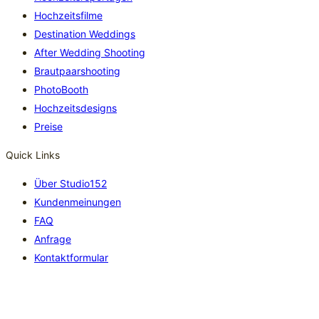
Hochzeitsfilme
Destination Weddings
After Wedding Shooting
Brautpaarshooting
PhotoBooth
Hochzeitsdesigns
Preise
Quick Links
Über Studio152
Kundenmeinungen
FAQ
Anfrage
Kontaktformular