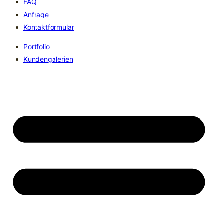
FAQ
Anfrage
Kontaktformular
Portfolio
Kundengalerien