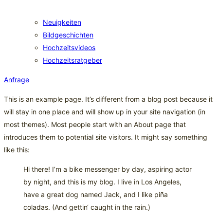
Neuigkeiten
Bildgeschichten
Hochzeitsvideos
Hochzeitsratgeber
Anfrage
This is an example page. It’s different from a blog post because it
will stay in one place and will show up in your site navigation (in
most themes). Most people start with an About page that
introduces them to potential site visitors. It might say something
like this:
Hi there! I’m a bike messenger by day, aspiring actor
by night, and this is my blog. I live in Los Angeles,
have a great dog named Jack, and I like piña
coladas. (And gettin‘ caught in the rain.)