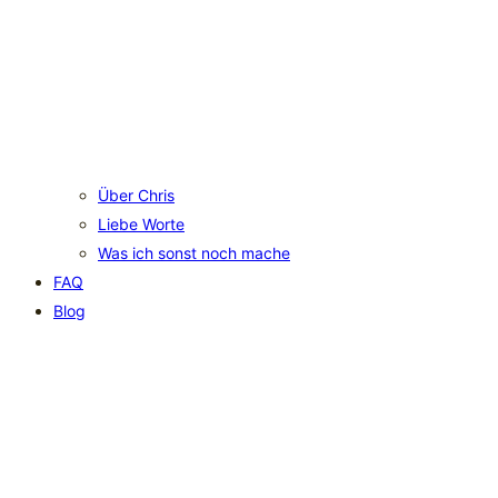
Über Chris
Liebe Worte
Was ich sonst noch mache
FAQ
Blog