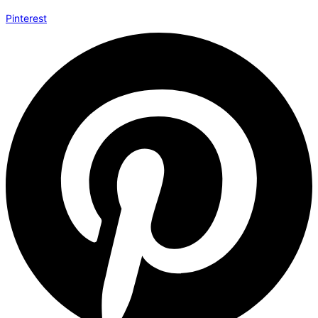
Pinterest