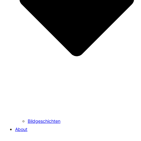
Bildgeschichten
About