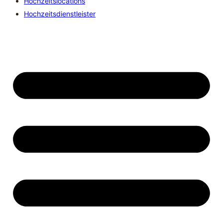
Hochzeitslocations
Hochzeitsdienstleister