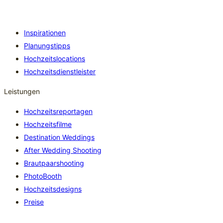
Inspirationen
Planungstipps
Hochzeitslocations
Hochzeitsdienstleister
Leistungen
Hochzeitsreportagen
Hochzeitsfilme
Destination Weddings
After Wedding Shooting
Brautpaarshooting
PhotoBooth
Hochzeitsdesigns
Preise