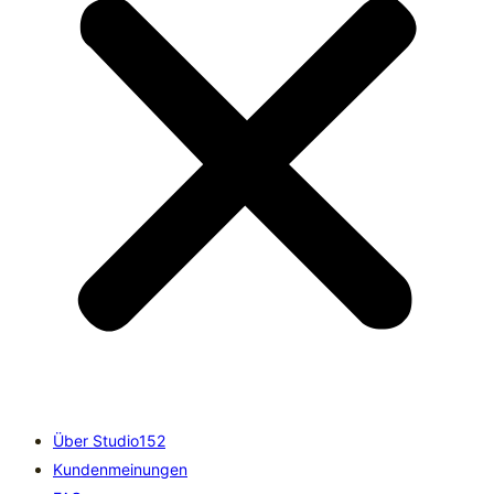
Über Studio152
Kundenmeinungen