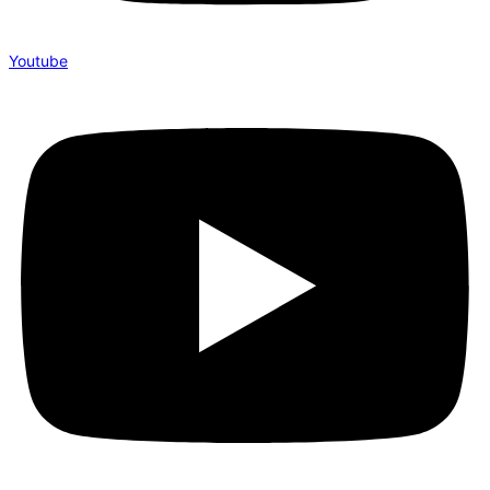
Youtube