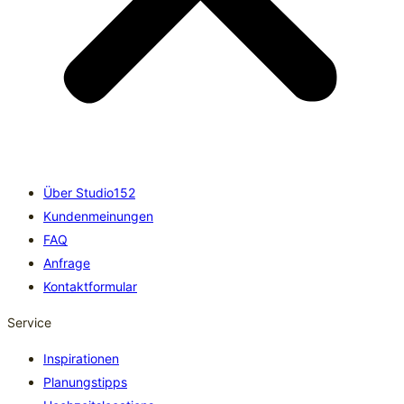
Über Studio152
Kundenmeinungen
FAQ
Anfrage
Kontaktformular
Service
Inspirationen
Planungstipps