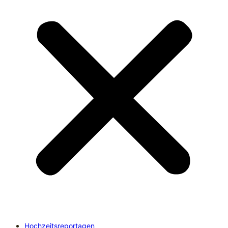
Hochzeitsreportagen