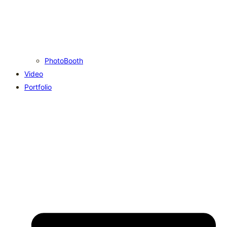
PhotoBooth
Video
Portfolio