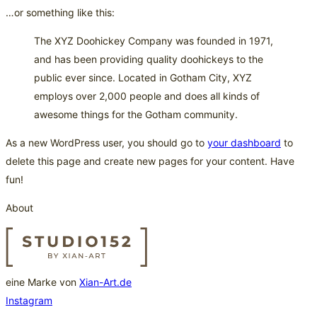
…or something like this:
The XYZ Doohickey Company was founded in 1971,
and has been providing quality doohickeys to the
public ever since. Located in Gotham City, XYZ
employs over 2,000 people and does all kinds of
awesome things for the Gotham community.
As a new WordPress user, you should go to
your dashboard
to
delete this page and create new pages for your content. Have
fun!
About
eine Marke von
Xian-Art.de
Instagram